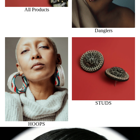
All Products
Danglers
HOOPS
STUDS
STUDS
HOOPS