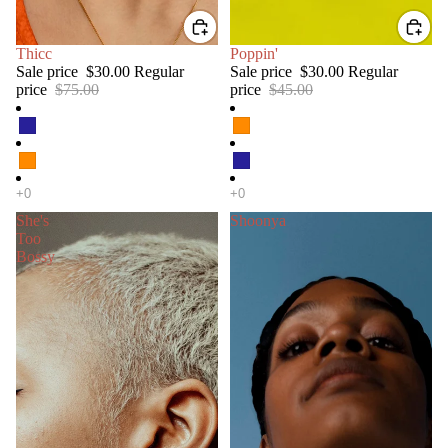
SALE
Thicc
SALE
Poppin'
Sale price
$30.00
Regular
Sale price
$30.00
Regular
price
$75.00
price
$45.00
She's
Shoonya
Too
Bossy