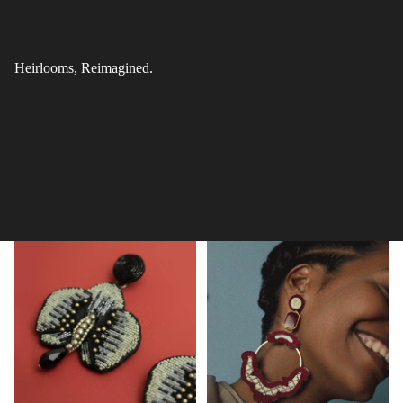
Heirlooms, Reimagined.
All Products
Danglers