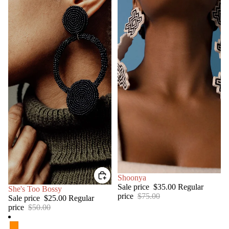
SALE
Shoonya
Sale price
$35.00
Regular
SALE
She's Too Bossy
price
$75.00
Sale price
$25.00
Regular
price
$50.00