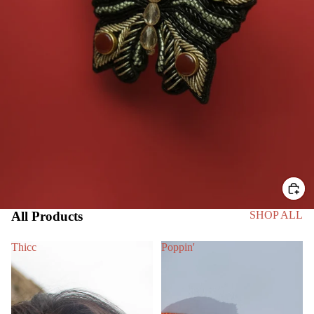
All Products
SHOP ALL
Thicc
Poppin'