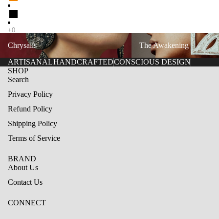
Chrysalis
The Awakening
Chrysalis
The Awakening
ARTISANAL
HANDCRAFTED
CONSCIOUS DESIGN
SHOP
Search
Privacy Policy
Refund Policy
Shipping Policy
Terms of Service
BRAND
About Us
Contact Us
CONNECT