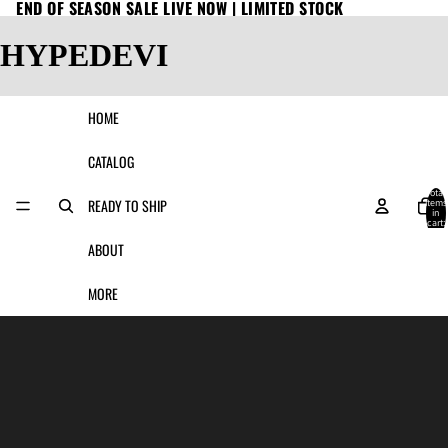
END OF SEASON SALE LIVE NOW | LIMITED STOCK
HYPEDEVI
HOME
CATALOG
Total
READY TO SHIP
items
in
cart:
0
ABOUT
MORE